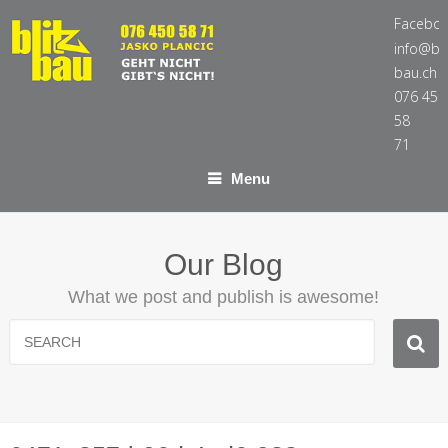
Facebo
info@bli
bau.ch
076 450
58
71
Menu
Our Blog
What we post and publish is awesome!