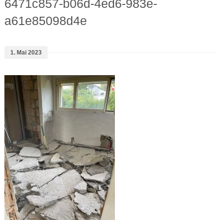
6471c857-b06d-4ed6-983e-
a61e85098d4e
1. Mai 2023